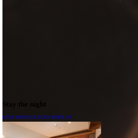
Stay the night
STAY WITH US
STAY WITH US