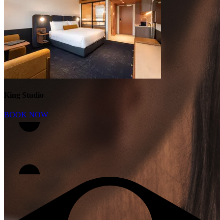
King Studio
BOOK NOW