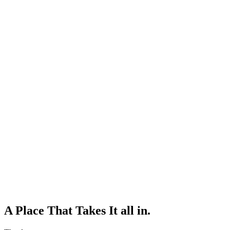
A Place That Takes It all in.