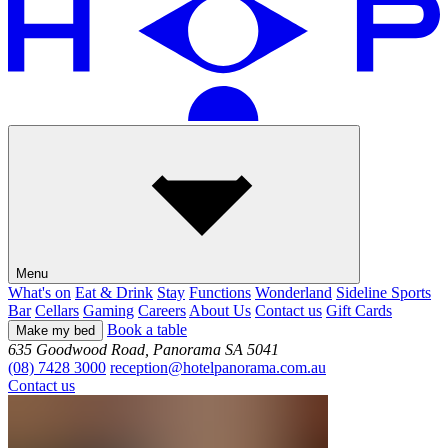
Menu
What's on
Eat & Drink
Stay
Functions
Wonderland
Sideline Sports
Bar
Cellars
Gaming
Careers
About Us
Contact us
Gift Cards
Book a table
Make my bed
635 Goodwood Road, Panorama SA 5041
(08) 7428 3000
reception@hotelpanorama.com.au
Contact us