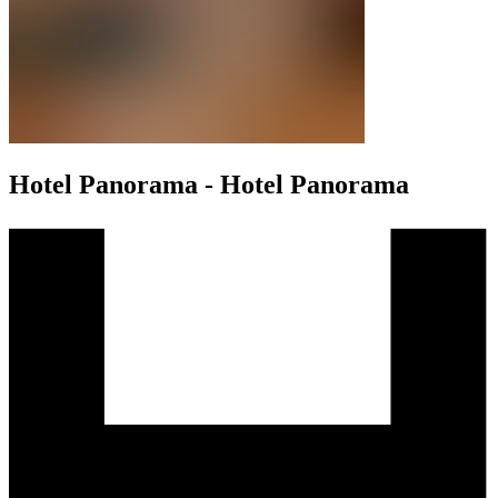
Hotel Panorama - Hotel Panorama