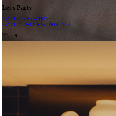
Let's
Party
FUNCTIONS
FUNCTIONS
FUNCTION PACK
FUNCTION PACK
Weddings