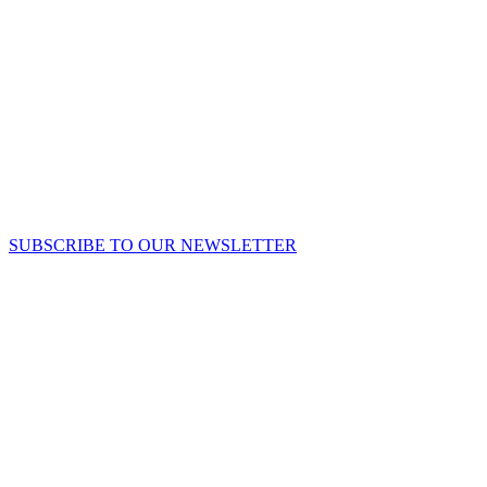
SUBSCRIBE TO OUR NEWSLETTER