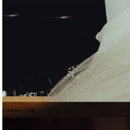
Celebration of life