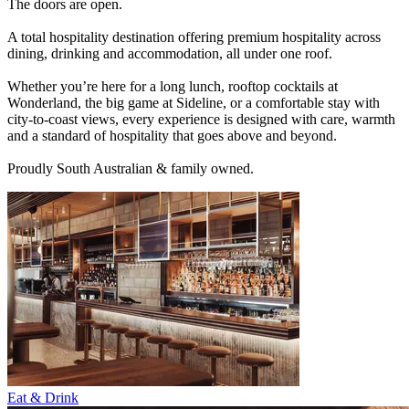
The doors are open.
A total hospitality destination offering premium hospitality across
dining, drinking and accommodation, all under one roof.
Whether you’re here for a long lunch, rooftop cocktails at
Wonderland, the big game at Sideline, or a comfortable stay with
city-to-coast views, every experience is designed with care, warmth
and a standard of hospitality that goes above and beyond.
Proudly South Australian & family owned.
Eat & Drink