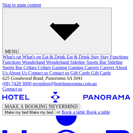
Skip to main content
MENU
What's on
What's on
Eat & Drink
Eat & Drink
Stay
Stay
Functions
Functions
Wonderland
Wonderland
Sideline Sports Bar
Sideline
Sports Bar
Cellars
Cellars
Gaming
Gaming
Careers
Careers
About
Us
About Us
Contact us
Contact us
Gift Cards
Gift Cards
625 Goodwood Road, Panorama SA 5041
(08) 7428 3000
reception@hotelpanorama.com.au
Contact us
MAKE A BOOKING
NEVERMIND
or
Book a table
Book a table
Make my bed
Make my bed