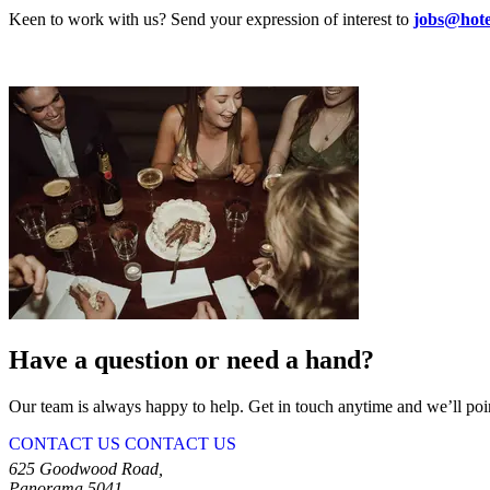
Keen to work with us? Send your expression of interest to
jobs@hot
Have a question or need a hand?
Our team is always happy to help. Get in touch anytime and we’ll point
CONTACT US
CONTACT US
625 Goodwood Road,
Panorama 5041