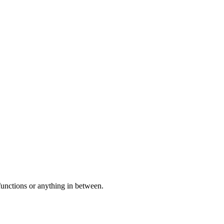
 functions or anything in between.