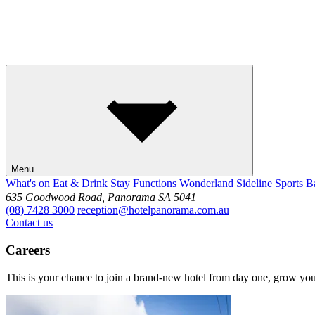
Menu
What's on
Eat & Drink
Stay
Functions
Wonderland
Sideline Sports B
635 Goodwood Road, Panorama SA 5041
(08) 7428 3000
reception@hotelpanorama.com.au
Contact us
Careers
This is your chance to join a brand-new hotel from day one, grow your 