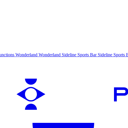
unctions
Wonderland
Wonderland
Sideline Sports Bar
Sideline Sports 