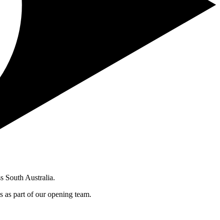
s South Australia.
s as part of our opening team.