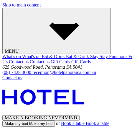
Skip to main content
MENU
What's on
What's on
Eat & Drink
Eat & Drink
Stay
Stay
Functions
F
Us
Contact us
Contact us
Gift Cards
Gift Cards
625 Goodwood Road, Panorama SA 5041
(08) 7428 3000
reception@hotelpanorama.com.au
Contact us
MAKE A BOOKING
NEVERMIND
or
Book a table
Book a table
Make my bed
Make my bed