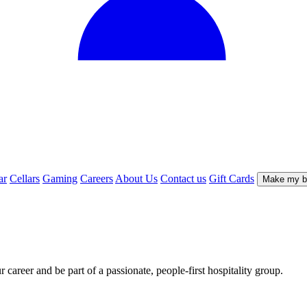
ar
Cellars
Gaming
Careers
About Us
Contact us
Gift Cards
Make my b
career and be part of a passionate, people-first hospitality group.