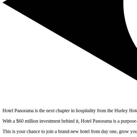
Hotel Panorama is the next chapter in hospitality from the Hurley Hot
With a $60 million investment behind it, Hotel Panorama is a purpose-
This is your chance to join a brand-new hotel from day one, grow your 