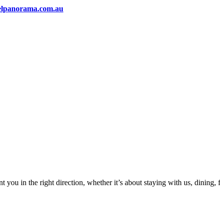
elpanorama.com.au
 you in the right direction, whether it’s about staying with us, dining,