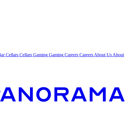
Bar
Cellars
Cellars
Gaming
Gaming
Careers
Careers
About Us
About