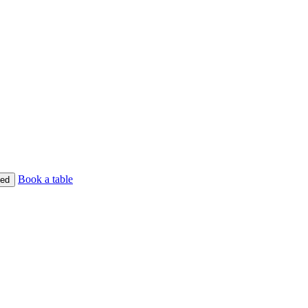
Book a table
ed