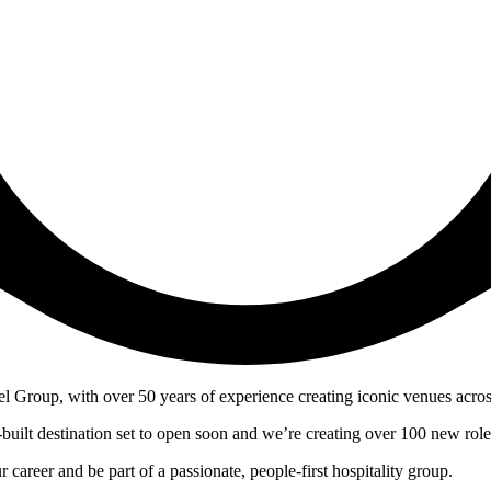
el Group, with over 50 years of experience creating iconic venues acros
built destination set to open soon and we’re creating over 100 new role
career and be part of a passionate, people-first hospitality group.